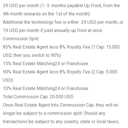
29 USD per month (1.-3. months payable Up Front, from the
4th month onwards on the 1st of the month).
Additional the technology fee is either 29 USD per month, or
19 USD per month if paid annually up front at once.
Commission Split:
85% Real Estate Agent less 8% Royalty Fee (1.Cap: 15.000
USD, then you switch to 90%)
15% Real Estate Matching24 or Franchisee
90% Real Estate Agent less 8% Royalty Fee (2.Cap: 5.000
USD)
10% Real Estate Matching24 or Franchisee
Total Commission Cap: 20.000 USD
Once Real Estate Agent hits Commission Cap, they will no
longer be subject to a commission split. Should any
transactions be subject to any country, state or local taxes,