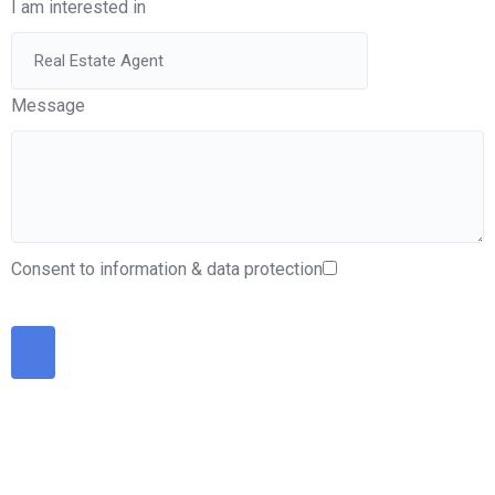
I am interested in
Message
Consent to information & data protection