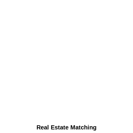
Real Estate Matching