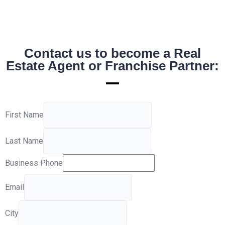
Contact us to become a Real
Estate Agent or Franchise Partner:
First Name
Last Name
Business Phone
Email
City