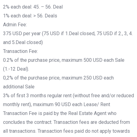
2% each deal: 45. – 56. Deal
1% each deal: > 56. Deals
Admin Fee:
375 USD per year (75 USD if 1.Deal closed, 75 USD if 2., 3, 4.
and 5.Deal closed)
Transaction Fee:
0.2% of the purchase price, maximum 500 USD each Sale
(1.-12 Deal).
0,2% of the purchase price, maximum 250 USD each
additional Sale
3% of first 3 months regular rent (without free and/or reduced
monthly rent), maximum 90 USD each Lease/ Rent
Transaction Fee is paid by the Real Estate Agent who
concludes the contract. Transaction fees are deducted from
all transactions. Transaction fees paid do not apply towards