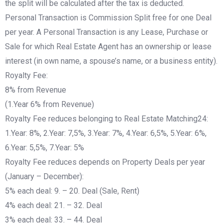
the split will be calculated after the tax is deducted.
Personal Transaction is Commission Split free for one Deal
per year. A Personal Transaction is any Lease, Purchase or
Sale for which Real Estate Agent has an ownership or lease
interest (in own name, a spouse’s name, or a business entity).
Royalty Fee:
8% from Revenue
(1.Year 6% from Revenue)
Royalty Fee reduces belonging to Real Estate Matching24:
1.Year: 8%, 2.Year: 7,5%, 3.Year: 7%, 4.Year: 6,5%, 5.Year: 6%,
6.Year: 5,5%, 7.Year: 5%
Royalty Fee reduces depends on Property Deals per year
(January – December):
5% each deal: 9. – 20. Deal (Sale, Rent)
4% each deal: 21. – 32. Deal
3% each deal: 33. – 44. Deal