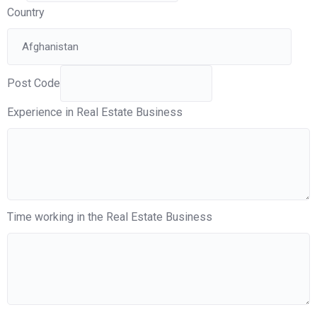
Country
Post Code
Experience in Real Estate Business
Time working in the Real Estate Business