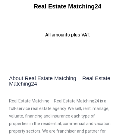
Real Estate Matching24
All amounts plus VAT.
About Real Estate Matching – Real Estate
Matching24
Real Estate Matching – Real Estate Matching24 is a
full-service real estate agency. We sell, rent, manage,
valuate, financing and insurance each type of
properties in the residential, commercial and vacation
property sectors. We are franchisor and partner for