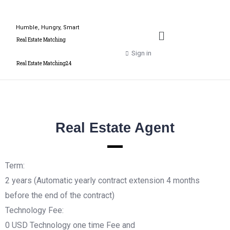
Humble, Hungry, Smart
Real Estate Matching
Sign in
Real Estate Matching24
Real Estate Agent
Term:
2 years (Automatic yearly contract extension 4 months
before the end of the contract)
Technology Fee:
0 USD Technology one time Fee and