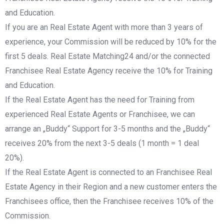
and Education.
If you are an Real Estate Agent with more than 3 years of
experience, your Commission will be reduced by 10% for the
first 5 deals. Real Estate Matching24 and/or the connected
Franchisee Real Estate Agency receive the 10% for Training
and Education.
If the Real Estate Agent has the need for Training from
experienced Real Estate Agents or Franchisee, we can
arrange an „Buddy“ Support for 3-5 months and the „Buddy“
receives 20% from the next 3-5 deals (1 month = 1 deal
20%).
If the Real Estate Agent is connected to an Franchisee Real
Estate Agency in their Region and a new customer enters the
Franchisees office, then the Franchisee receives 10% of the
Commission.