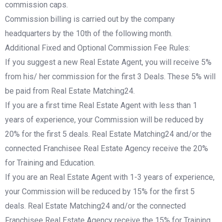
commission caps.
Commission billing is carried out by the company
headquarters by the 10th of the following month.
Additional Fixed and Optional Commission Fee Rules:
If you suggest a new Real Estate Agent, you will receive 5%
from his/ her commission for the first 3 Deals. These 5% will
be paid from Real Estate Matching24.
If you are a first time Real Estate Agent with less than 1
years of experience, your Commission will be reduced by
20% for the first 5 deals. Real Estate Matching24 and/or the
connected Franchisee Real Estate Agency receive the 20%
for Training and Education.
If you are an Real Estate Agent with 1-3 years of experience,
your Commission will be reduced by 15% for the first 5
deals. Real Estate Matching24 and/or the connected
Franchisee Real Estate Agency receive the 15% for Training