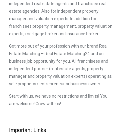
independent real estate agents and franchisee real
estate agencies. Also for independent property
manager and valuation experts. In addition for
franchisees property management, property valuation
experts, mortgage broker and insurance broker.
Get more out of your profession with our brand Real
Estate Matching – Real Estate Matching24 and our
business job opportunity for you. All franchisees and
independent partner (real estate agents, property
manager and property valuation experts) operating as
sole proprietor/ entrepreneur or business owner.
Start with us, we have no restrictions and limits! You
are welcome! Grow with us!
Important Links