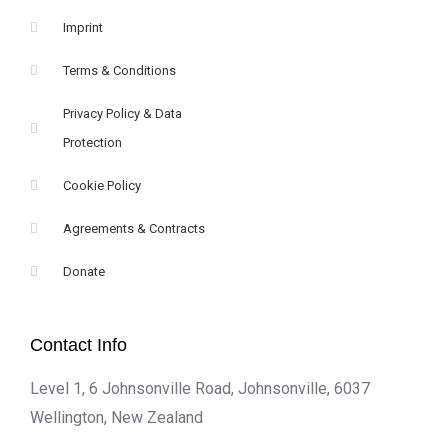
Imprint
Terms & Conditions
Privacy Policy & Data
Protection
Cookie Policy
Agreements & Contracts
Donate
Contact Info
Level 1, 6 Johnsonville Road, Johnsonville, 6037
Wellington, New Zealand