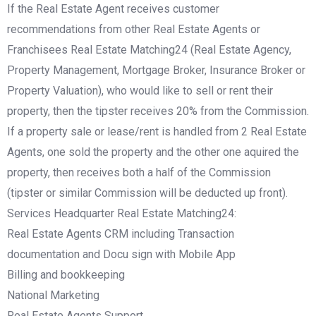
If the Real Estate Agent receives customer
recommendations from other Real Estate Agents or
Franchisees Real Estate Matching24 (Real Estate Agency,
Property Management, Mortgage Broker, Insurance Broker or
Property Valuation), who would like to sell or rent their
property, then the tipster receives 20% from the Commission.
If a property sale or lease/rent is handled from 2 Real Estate
Agents, one sold the property and the other one aquired the
property, then receives both a half of the Commission
(tipster or similar Commission will be deducted up front).
Services Headquarter Real Estate Matching24:
Real Estate Agents CRM including Transaction
documentation and Docu sign with Mobile App
Billing and bookkeeping
National Marketing
Real Estate Agents Support