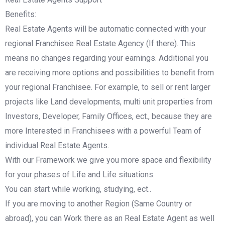
Benefits:
Real Estate Agents will be automatic connected with your
regional Franchisee Real Estate Agency (If there). This
means no changes regarding your earnings. Additional you
are receiving more options and possibilities to benefit from
your regional Franchisee. For example, to sell or rent larger
projects like Land developments, multi unit properties from
Investors, Developer, Family Offices, ect., because they are
more Interested in Franchisees with a powerful Team of
individual Real Estate Agents.
With our Framework we give you more space and flexibility
for your phases of Life and Life situations.
You can start while working, studying, ect..
If you are moving to another Region (Same Country or
abroad), you can Work there as an Real Estate Agent as well