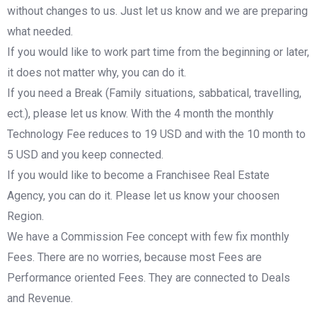
without changes to us. Just let us know and we are preparing
what needed.
If you would like to work part time from the beginning or later,
it does not matter why, you can do it.
If you need a Break (Family situations, sabbatical, travelling,
ect.), please let us know. With the 4 month the monthly
Technology Fee reduces to 19 USD and with the 10 month to
5 USD and you keep connected.
If you would like to become a Franchisee Real Estate
Agency, you can do it. Please let us know your choosen
Region.
We have a Commission Fee concept with few fix monthly
Fees. There are no worries, because most Fees are
Performance oriented Fees. They are connected to Deals
and Revenue.